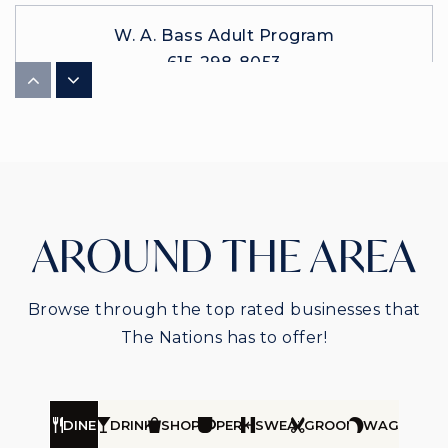
W. A. Bass Adult Program
615-298-8053
Public
9-12
WEBSITE
Nashville Preparatory
AROUND THE AREA
615-921-8440
Public
5-8
Browse through the top rated businesses that
The Nations has to offer!
DINE
DRINK
SHOP
PERK
SWEAT
GROOM
WAG