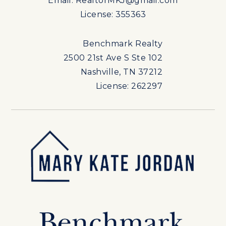
Email:
RealtorMKJ@gmail.com
License: 355363
Benchmark Realty
2500 21st Ave S Ste 102
Nashville, TN 37212
License: 262297