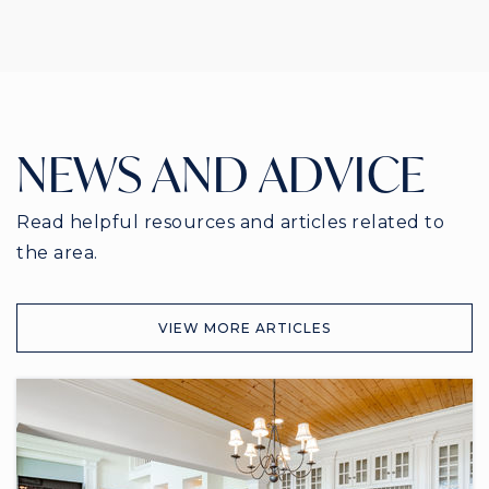
NEWS AND ADVICE
Read helpful resources and articles related to
the area.
VIEW MORE ARTICLES