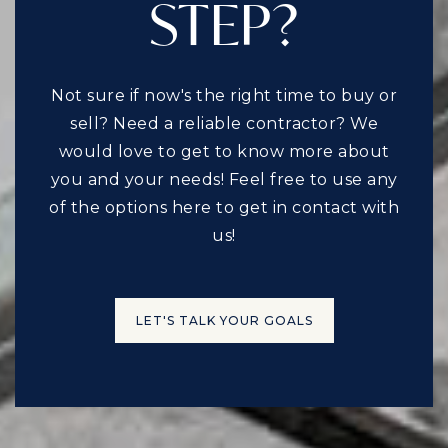
STEP?
Not sure if now's the right time to buy or
sell? Need a reliable contractor? We
would love to get to know more about
you and your needs! Feel free to use any
of the options here to get in contact with
us!
LET'S TALK YOUR GOALS