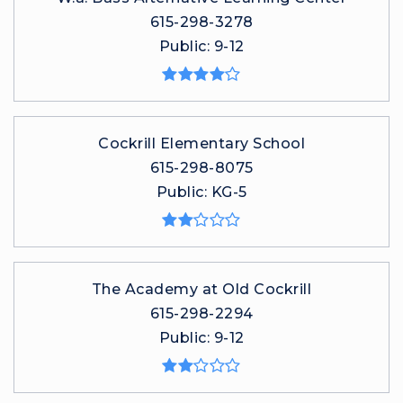
615-298-3278
Public
9-12
Cockrill Elementary School
615-298-8075
Public
KG-5
The Academy at Old Cockrill
615-298-2294
Public
9-12