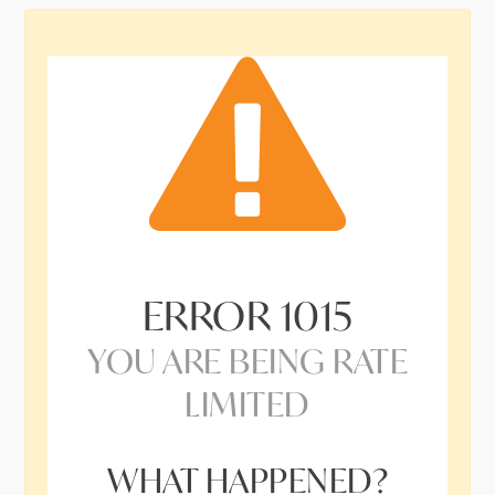
ERROR
1015
YOU ARE BEING RATE
LIMITED
WHAT HAPPENED?