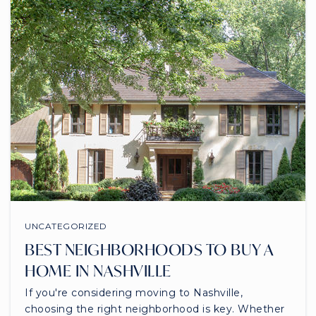
UNCATEGORIZED
BEST NEIGHBORHOODS TO BUY A
HOME IN NASHVILLE
If you're considering moving to Nashville,
choosing the right neighborhood is key. Whether