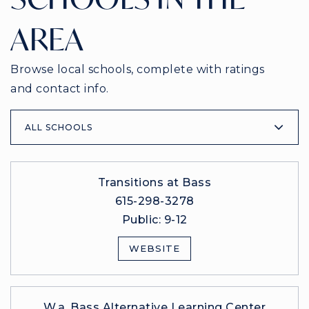
AREA
Browse local schools, complete with ratings
and contact info.
ALL SCHOOLS
Transitions at Bass
615-298-3278
Public
9-12
WEBSITE
W.a. Bass Alternative Learning Center