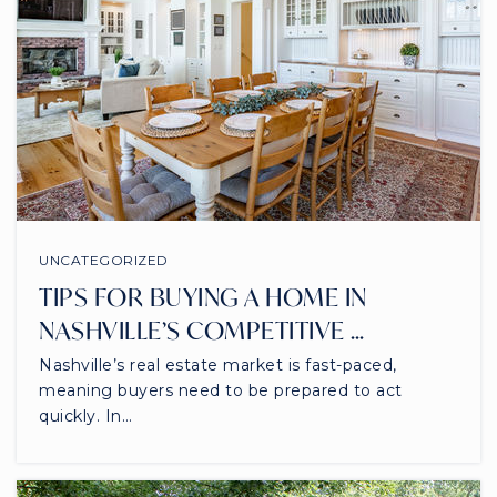
UNCATEGORIZED
TIPS FOR BUYING A HOME IN
NASHVILLE’S COMPETITIVE …
Nashville’s real estate market is fast-paced,
meaning buyers need to be prepared to act
quickly. In…