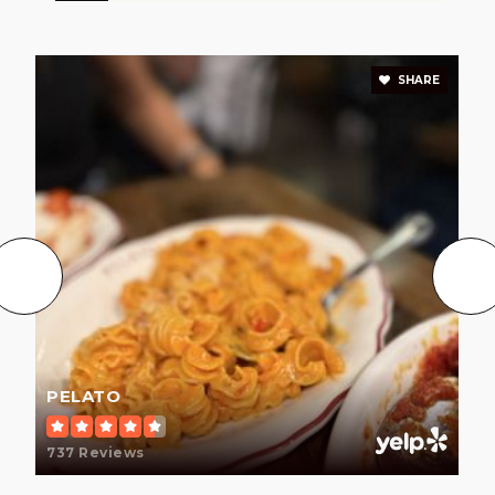
SHARE
PELATO
737 Reviews