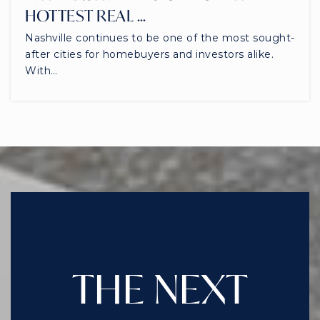
HOTTEST REAL …
Nashville continues to be one of the most sought-
after cities for homebuyers and investors alike.
With…
READY TO TAKE
THE NEXT