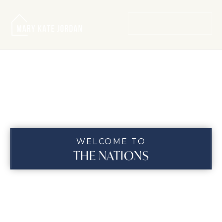
MENU
WELCOME TO
THE NATIONS