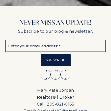
NEVER MISS AN UPDATE!
Subscribe to our blog & newsletter.
Email
*
SUBSCRIBE
Mary Kate Jordan
Realtor® | Broker
Call: 205-821-0165