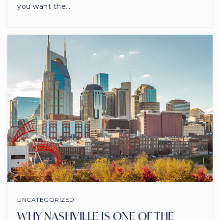
you want the…
UNCATEGORIZED
WHY NASHVILLE IS ONE OF THE