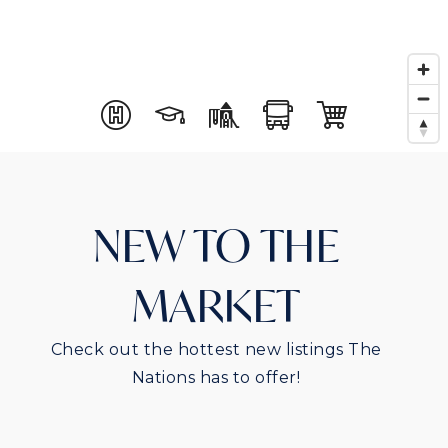
NEW TO THE
MARKET
Check out the hottest new listings The
Nations has to offer!