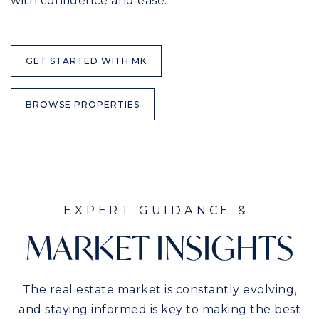
with confidence and ease.
GET STARTED WITH MK
BROWSE PROPERTIES
EXPERT GUIDANCE &
MARKET INSIGHTS
The real estate market is constantly evolving,
and staying informed is key to making the best