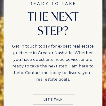
READY TO TAKE
THE NEXT
STEP?
Get in touch today for expert real estate
guidance in Greater Nashville. Whether
you have questions, need advice, or are
ready to take the next step, I am here to
help. Contact me today to discuss your
real estate goals.
LET'S TALK