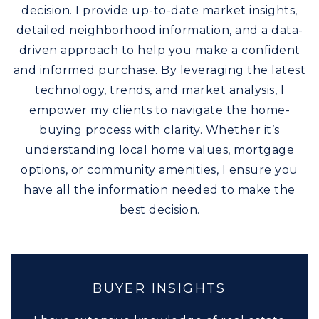
decision. I provide up-to-date market insights,
detailed neighborhood information, and a data-
driven approach to help you make a confident
and informed purchase. By leveraging the latest
technology, trends, and market analysis, I
empower my clients to navigate the home-
buying process with clarity. Whether it’s
understanding local home values, mortgage
options, or community amenities, I ensure you
have all the information needed to make the
best decision.
BUYER INSIGHTS