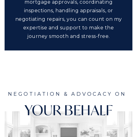
mortgage approvals, coordinating
inspections, handling appraisals, or
negotiating repairs, you can count on my
expertise and support to make the
journey smooth and stress-free.
NEGOTIATION & ADVOCACY ON
YOUR BEHALF