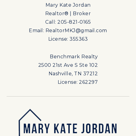
Mary Kate Jordan
Realtor® | Broker
Call: 205-821-0165
Email:
RealtorMKJ@gmail.com
License: 355363
Benchmark Realty
2500 21st Ave S Ste 102
Nashville, TN 37212
License: 262297