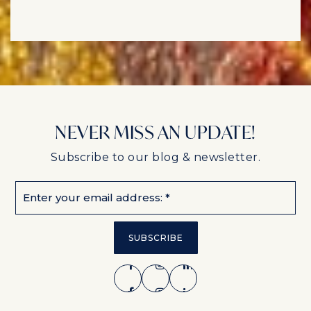
NEVER MISS AN UPDATE!
Subscribe to our blog & newsletter.
Email
*
SUBSCRIBE