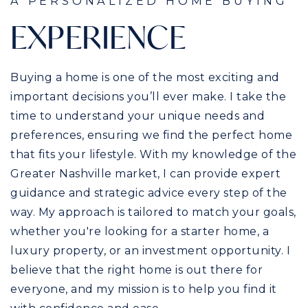
A PERSONALIZED HOME BUYING
EXPERIENCE
Buying a home is one of the most exciting and
important decisions you’ll ever make. I take the
time to understand your unique needs and
preferences, ensuring we find the perfect home
that fits your lifestyle. With my knowledge of the
Greater Nashville market, I can provide expert
guidance and strategic advice every step of the
way. My approach is tailored to match your goals,
whether you're looking for a starter home, a
luxury property, or an investment opportunity. I
believe that the right home is out there for
everyone, and my mission is to help you find it