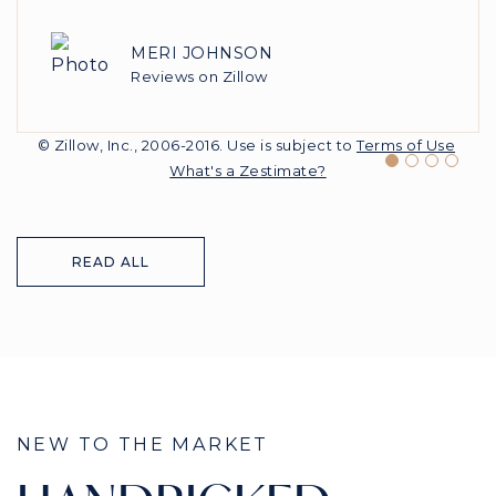
MERI JOHNSON
SARAH BROWN1995
FREEDOMBUY
USER82631813
Reviews on Zillow
Reviews on Zillow
Reviews on Zillow
Reviews on Zillow
© Zillow, Inc., 2006-2016. Use is subject to
Terms of Use
What's a Zestimate?
READ ALL
NEW TO THE MARKET