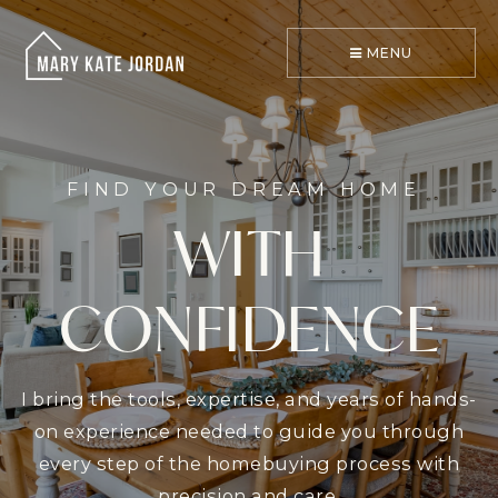
MENU
FIND YOUR DREAM HOME
WITH
CONFIDENCE
I bring the tools, expertise, and years of hands-
on experience needed to guide you through
every step of the homebuying process with
precision and care.