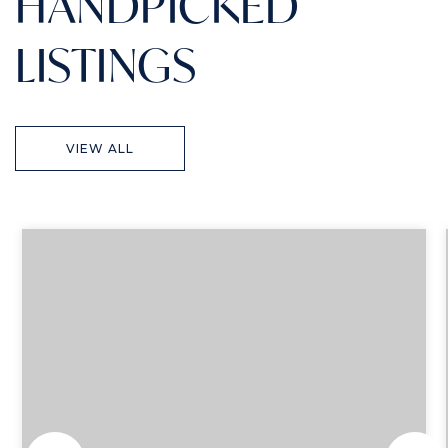
HANDPICKED
LISTINGS
VIEW ALL