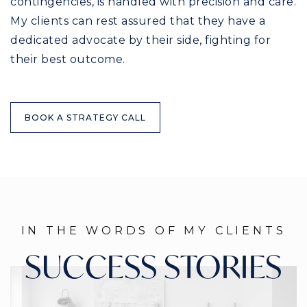
contingencies, is handled with precision and care.
My clients can rest assured that they have a
dedicated advocate by their side, fighting for
their best outcome.
BOOK A STRATEGY CALL
IN THE WORDS OF MY CLIENTS
SUCCESS STORIES