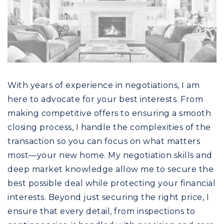
With years of experience in negotiations, I am
here to advocate for your best interests. From
making competitive offers to ensuring a smooth
closing process, I handle the complexities of the
transaction so you can focus on what matters
most—your new home. My negotiation skills and
deep market knowledge allow me to secure the
best possible deal while protecting your financial
interests. Beyond just securing the right price, I
ensure that every detail, from inspections to