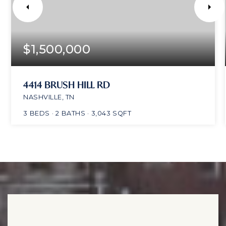
$1,500,000
4414 BRUSH HILL RD
NASHVILLE, TN
3
BEDS
2
BATHS
3,043
SQFT