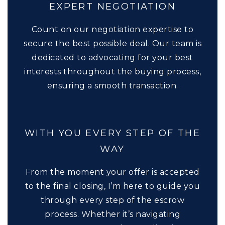
EXPERT NEGOTIATION
Count on our negotiation expertise to
secure the best possible deal. Our team is
dedicated to advocating for your best
interests throughout the buying process,
ensuring a smooth transaction.
WITH YOU EVERY STEP OF THE
WAY
From the moment your offer is accepted
to the final closing, I’m here to guide you
through every step of the escrow
process. Whether it’s navigating