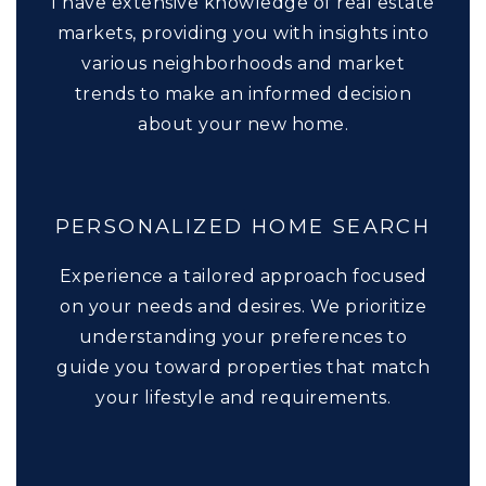
I have extensive knowledge of real estate
markets, providing you with insights into
various neighborhoods and market
trends to make an informed decision
about your new home.
PERSONALIZED HOME SEARCH
Experience a tailored approach focused
on your needs and desires. We prioritize
understanding your preferences to
guide you toward properties that match
your lifestyle and requirements.