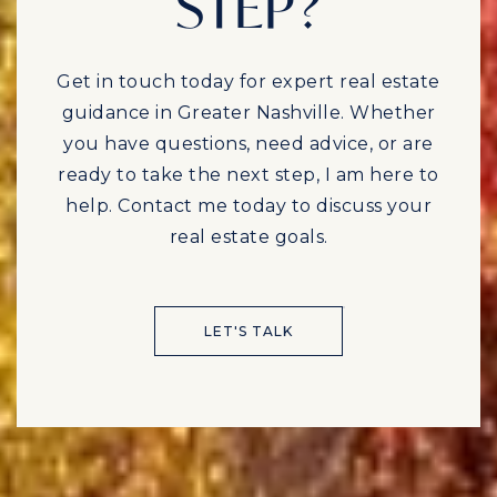
STEP?
Get in touch today for expert real estate
guidance in Greater Nashville. Whether
you have questions, need advice, or are
ready to take the next step, I am here to
help. Contact me today to discuss your
real estate goals.
LET'S TALK