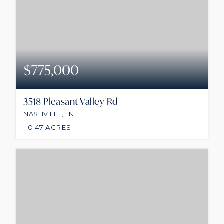
$775,000
3518 Pleasant Valley Rd
NASHVILLE, TN
0.47
ACRES