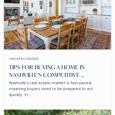
UNCATEGORIZED
TIPS FOR BUYING A HOME IN
NASHVILLE’S COMPETITIVE …
Nashville’s real estate market is fast-paced,
meaning buyers need to be prepared to act
quickly. In…