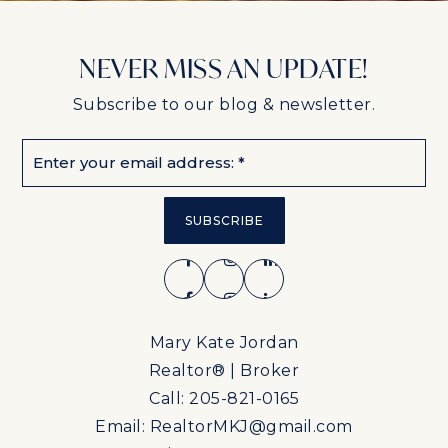
NEVER MISS AN UPDATE!
Subscribe to our blog & newsletter.
Email
*
SUBSCRIBE
Mary Kate Jordan
Realtor® | Broker
Call: 205-821-0165
Email:
RealtorMKJ@gmail.com