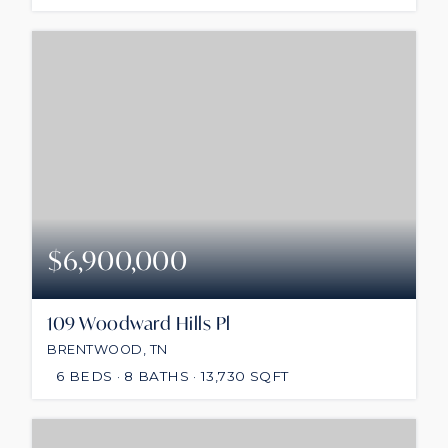
$6,900,000
109 Woodward Hills Pl
BRENTWOOD, TN
6
BEDS
8
BATHS
13,730
SQFT