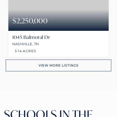
$2,250,000
1045 Balmoral Dr
NASHVILLE, TN
3.14
ACRES
VIEW MORE LISTINGS
SCHOOLS IN THE