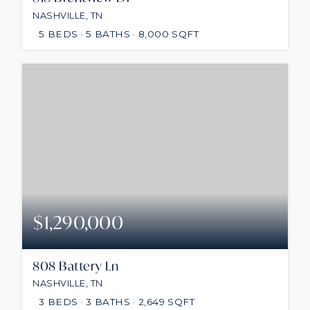
NASHVILLE, TN
5
BEDS
5
BATHS
8,000
SQFT
$1,290,000
808 Battery Ln
NASHVILLE, TN
3
BEDS
3
BATHS
2,649
SQFT