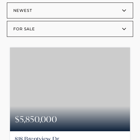
NEWEST
FOR SALE
$5,850,000
818 Brentview Dr