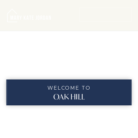
MENU
WELCOME TO
OAK HILL