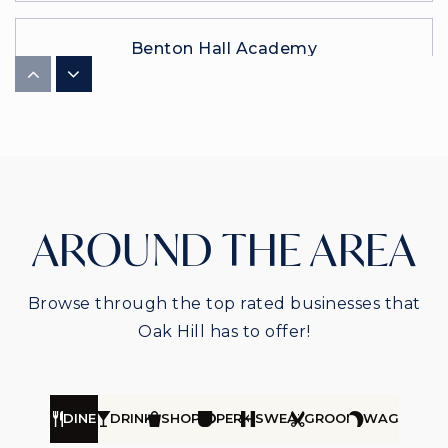
Benton Hall Academy
615-791-6467
Private
3-12
WEBSITE
Franklin Road Academy
AROUND THE AREA
615-369-4573
Private
PK-12
Browse through the top rated businesses that
WEBSITE
Oak Hill has to offer!
DINE
DRINK
SHOP
PERK
SWEAT
GROOM
WAG