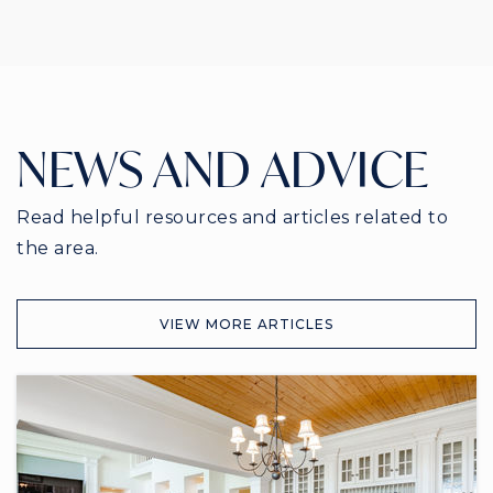
NEWS AND ADVICE
Read helpful resources and articles related to
the area.
VIEW MORE ARTICLES