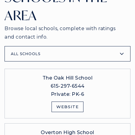
AREA
Browse local schools, complete with ratings
and contact info.
ALL SCHOOLS
The Oak Hill School
615-297-6544
Private
PK-6
WEBSITE
Overton High School