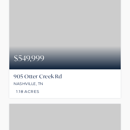
$549,999
905 Otter Creek Rd
NASHVILLE, TN
1.18
ACRES