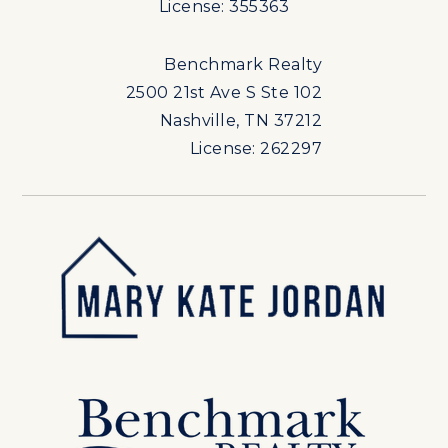
License: 355363
Benchmark Realty
2500 21st Ave S Ste 102
Nashville, TN 37212
License: 262297