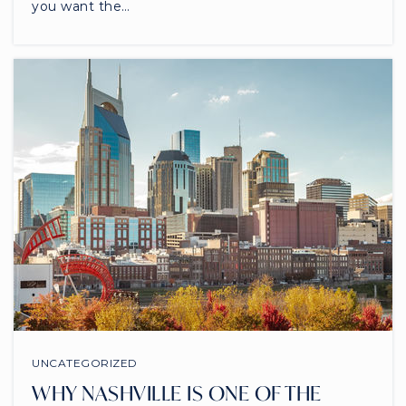
you want the…
UNCATEGORIZED
WHY NASHVILLE IS ONE OF THE