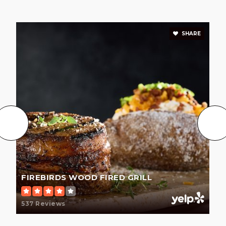
SHARE
FIREBIRDS WOOD FIRED GRILL
537 Reviews