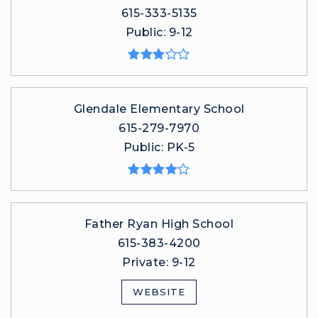
615-333-5135
Public
9-12
Glendale Elementary School
615-279-7970
Public
PK-5
Father Ryan High School
615-383-4200
Private
9-12
WEBSITE