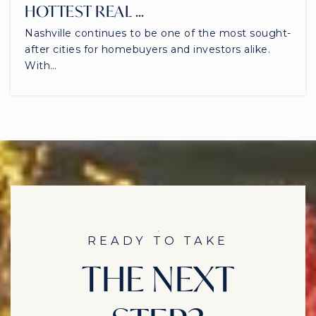
HOTTEST REAL …
Nashville continues to be one of the most sought-
after cities for homebuyers and investors alike.
With…
READY TO TAKE
THE NEXT