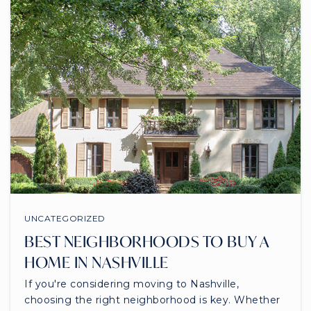
UNCATEGORIZED
BEST NEIGHBORHOODS TO BUY A
HOME IN NASHVILLE
If you're considering moving to Nashville,
choosing the right neighborhood is key. Whether