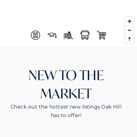
NEW TO THE
MARKET
Check out the hottest new listings Oak Hill
has to offer!