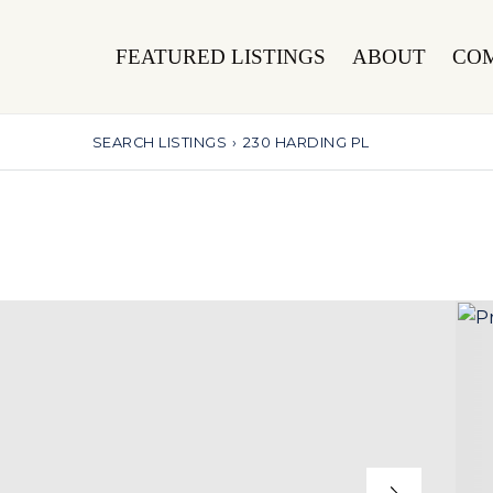
FEATURED LISTINGS
ABOUT
CO
SEARCH LISTINGS
›
230 HARDING PL