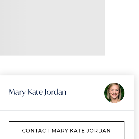
Mary Kate Jordan
CONTACT MARY KATE JORDAN