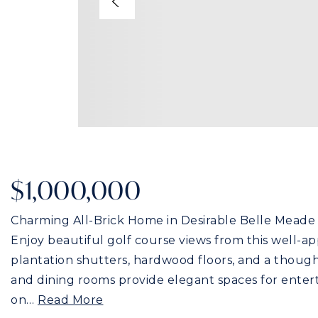
$1,000,000
Charming All-Brick Home in Desirable Belle Meade 
Enjoy beautiful golf course views from this well-a
plantation shutters, hardwood floors, and a thought
and dining rooms provide elegant spaces for entert
on
…
Read More