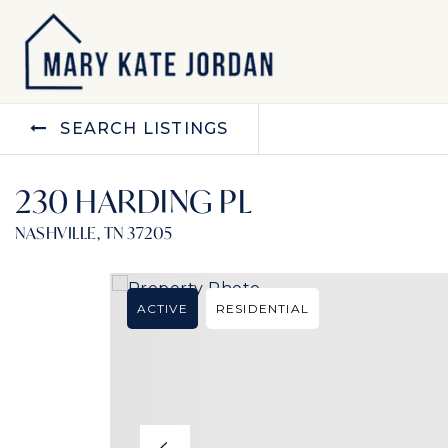
SEARCH LISTINGS
230 HARDING PL
NASHVILLE, TN 37205
ACTIVE
RESIDENTIAL