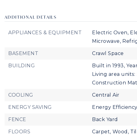
ADDITIONAL DETAILS
APPLIANCES & EQUIPMENT
Electric Oven,
El
Microwave,
Refri
BASEMENT
Crawl Space
BUILDING
Built in 1993,
Year
Living area units
Construction Mate
COOLING
Central Air
ENERGY SAVING
Energy Efficienc
FENCE
Back Yard
FLOORS
Carpet,
Wood,
Ti