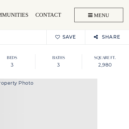
MMUNITIES
CONTACT
MENU
SAVE
SHARE
BEDS
BATHS
SQUARE FT.
3
3
2,980