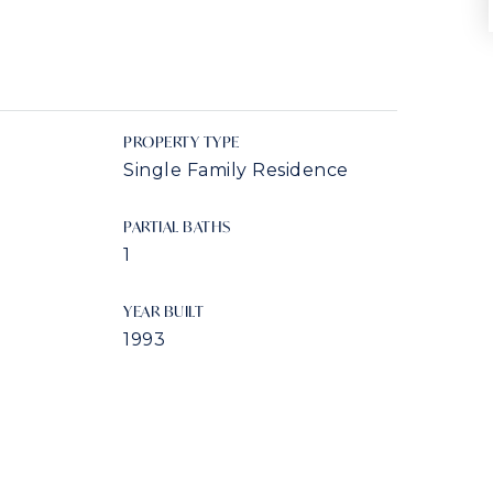
PROPERTY TYPE
Single Family Residence
PARTIAL BATHS
1
YEAR BUILT
1993