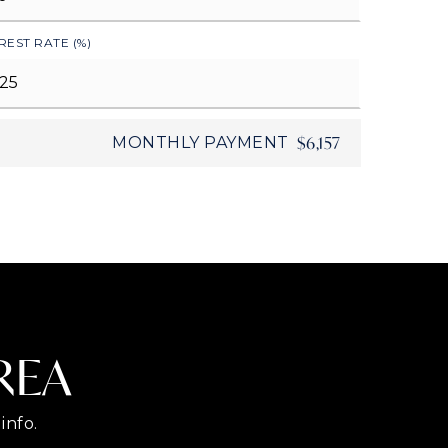
REST RATE (%)
$6,157
MONTHLY PAYMENT
REA
info.