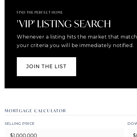
FIND THE PERFECT HOME
'VIP' LISTING SEARCH
Whenever a listing hits the market that matc
your criteria you will be immediately notified.
JOIN THE LIST
MORTGAGE CALCULATOR
SELLING PRICE
DOW