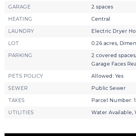
GARAGE
2 spaces
HEATING
Central
LAUNDRY
Electric Dryer H
LOT
0.26 acres,
Dimens
PARKING
2 covered spaces
Garage Faces Re
PETS POLICY
Allowed: Yes
SEWER
Public Sewer
TAXES
Parcel Number: 
UTILITIES
Water Available,