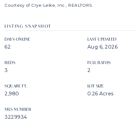
Courtesy of Crye-Leike, Inc., REALTORS.
LISTING SNAPSHOT
DAYS ONLINE
LAST UPDATED
62
Aug 6, 2026
BEDS
FULL BATHS
3
2
SQUARE FT.
LOT SIZE
2,980
0.26 Acres
MLS NUMBER
3229934