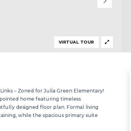
VIRTUAL TOUR
Links – Zoned for Julia Green Elementary!
ppointed home featuring timeless
fully designed floor plan. Formal living
aining, while the spacious primary suite