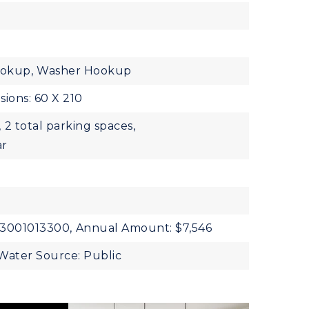
ookup,
Washer Hookup
ions: 60 X 210
,
2 total parking spaces,
ar
13001013300,
Annual Amount: $7,546
Water Source: Public