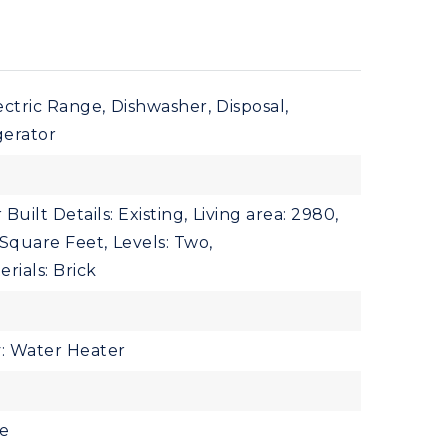
ectric Range,
Dishwasher,
Disposal,
gerator
 Built Details: Existing,
Living area: 2980,
: Square Feet,
Levels: Two,
rials: Brick
y: Water Heater
le