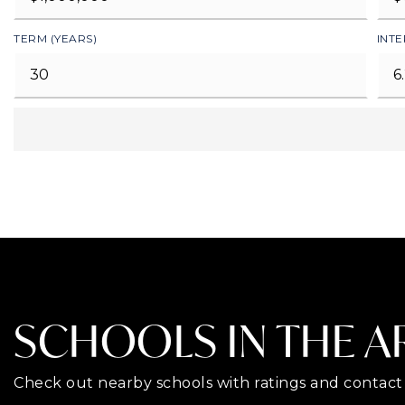
TERM (YEARS)
INTE
SCHOOLS IN THE A
Check out nearby schools with ratings and contact 