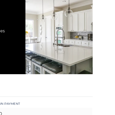
hes
N PAYMENT