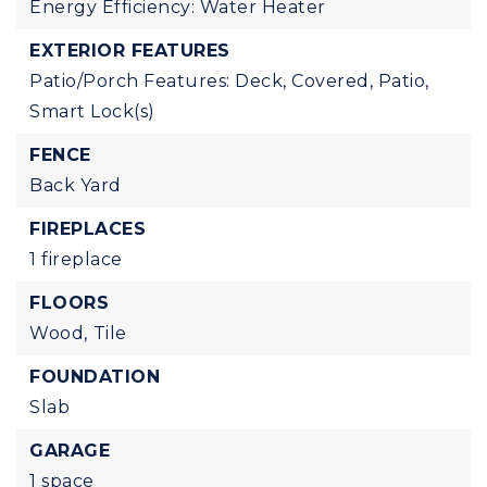
Energy Efficiency: Water Heater
EXTERIOR FEATURES
Patio/Porch Features: Deck, Covered, Patio,
Smart Lock(s)
FENCE
Back Yard
FIREPLACES
1 fireplace
FLOORS
Wood,
Tile
FOUNDATION
Slab
GARAGE
1 space