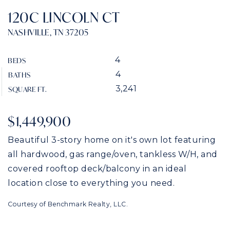
120C LINCOLN CT
NASHVILLE, TN 37205
4
BEDS
4
BATHS
3,241
SQUARE FT.
$1,449,900
Beautiful 3-story home on it's own lot featuring
all hardwood, gas range/oven, tankless W/H, and
covered rooftop deck/balcony in an ideal
location close to everything you need.
Courtesy of Benchmark Realty, LLC.