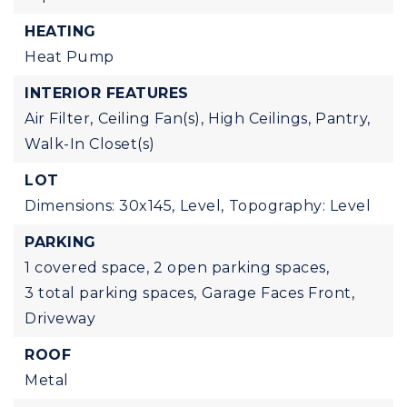
HEATING
Heat Pump
INTERIOR FEATURES
Air Filter,
Ceiling Fan(s),
High Ceilings,
Pantry,
Walk-In Closet(s)
LOT
Dimensions: 30x145,
Level,
Topography: Level
PARKING
1 covered space,
2 open parking spaces,
3 total parking spaces,
Garage Faces Front,
Driveway
ROOF
Metal