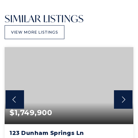
SIMILAR LISTINGS
VIEW MORE LISTINGS
$1,749,900
123 Dunham Springs Ln