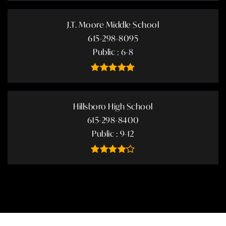
J.T. Moore Middle School
615-298-8095
Public
6-8
Hillsboro High School
615-298-8400
Public
9-12