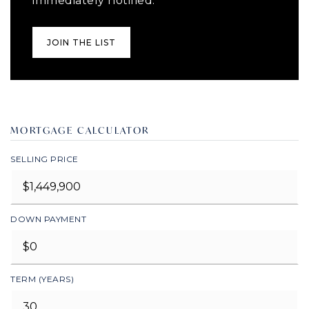
immediately notified.
JOIN THE LIST
MORTGAGE CALCULATOR
SELLING PRICE
DOWN PAYMENT
TERM (YEARS)