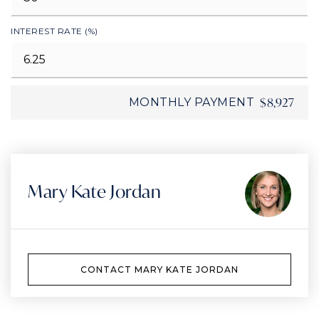
INTEREST RATE (%)
$8,927
MONTHLY PAYMENT
Mary Kate Jordan
CONTACT MARY KATE JORDAN