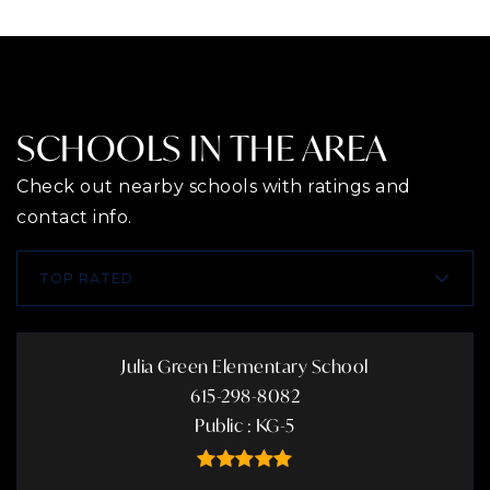
SCHOOLS IN THE AREA
Check out nearby schools with ratings and
contact info.
TOP RATED
Julia Green Elementary School
615-298-8082
Public
KG-5