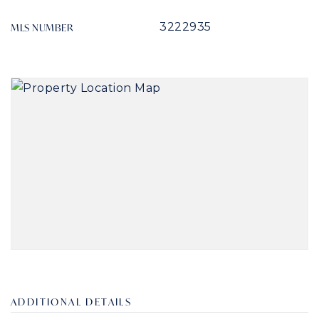
3222935
MLS NUMBER
ADDITIONAL DETAILS