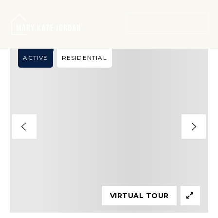
›
SEARCH LISTINGS
120C LINCOLN CT
MENU
ACTIVE
RESIDENTIAL
VIRTUAL TOUR