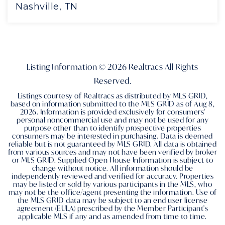
Nashville, TN
4
4
4,251
BEDS
BATHS
SQFT
Listing Information ©
2026
Realtracs All Rights
Reserved.
Listings courtesy of Realtracs as distributed by MLS GRID,
based on information submitted to the MLS GRID as of
Aug 8,
2026
. Information is provided exclusively for consumers'
personal noncommercial use and may not be used for any
purpose other than to identify prospective properties
consumers may be interested in purchasing. Data is deemed
reliable but is not guaranteed by MLS GRID. All data is obtained
from various sources and may not have been verified by broker
or MLS GRID. Supplied Open House Information is subject to
change without notice. All information should be
independently reviewed and verified for accuracy. Properties
may be listed or sold by various participants in the MLS, who
may not be the office/agent presenting the information. Use of
the MLS GRID data may be subject to an end user license
agreement (EULA) prescribed by the Member Participant's
applicable MLS if any and as amended from time to time.