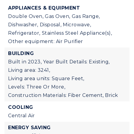
APPLIANCES & EQUIPMENT
Double Oven,
Gas Oven,
Gas Range,
Dishwasher,
Disposal,
Microwave,
Refrigerator,
Stainless Steel Appliance(s),
Other equipment: Air Purifier
BUILDING
Built in 2023,
Year Built Details: Existing,
Living area: 3241,
Living area units: Square Feet,
Levels: Three Or More,
Construction Materials: Fiber Cement, Brick
COOLING
Central Air
ENERGY SAVING