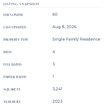
LISTING SNAPSHOT
60
DAYS ONLINE
Aug 8, 2026
LAST UPDATED
Single Family Residence
PROPERTY TYPE
4
BEDS
3
FULL BATHS
1
PARTIAL BATHS
3,241
SQUARE FT.
2023
YEAR BUILT