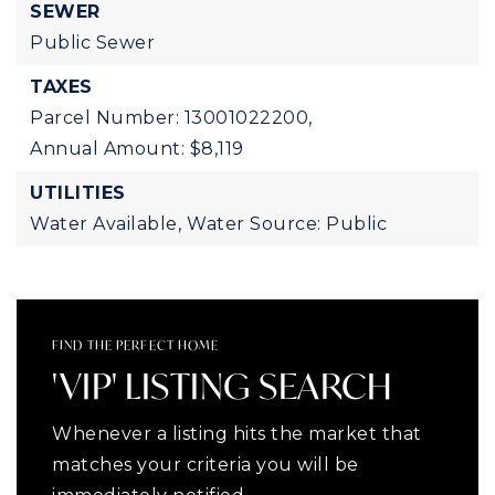
SEWER
Public Sewer
TAXES
Parcel Number: 13001022200,
Annual Amount: $8,119
UTILITIES
Water Available,
Water Source: Public
FIND THE PERFECT HOME
'VIP' LISTING SEARCH
Whenever a listing hits the market that
matches your criteria you will be