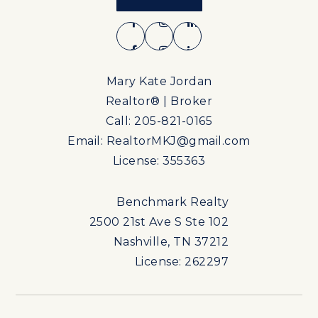
Mary Kate Jordan
Realtor® | Broker
Call: 205-821-0165
Email:
RealtorMKJ@gmail.com
License: 355363
Benchmark Realty
2500 21st Ave S Ste 102
Nashville, TN 37212
License: 262297