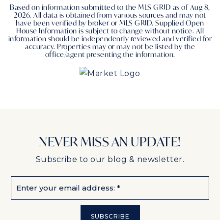
Based on information submitted to the MLS GRID as of
Aug 8,
2026
. All data is obtained from various sources and may not
have been verified by broker or MLS GRID. Supplied Open
House Information is subject to change without notice. All
information should be independently reviewed and verified for
accuracy. Properties may or may not be listed by the
office/agent presenting the information.
NEVER MISS AN UPDATE!
Subscribe to our blog & newsletter.
Email
*
SUBSCRIBE