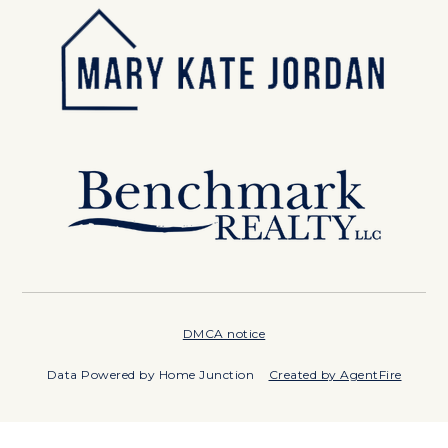
DMCA notice
Data Powered by Home Junction
Created by AgentFire